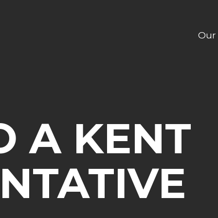
Our
O A KENT
NTATIVE