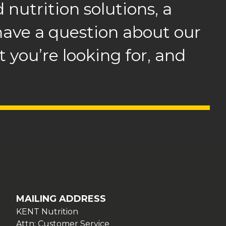
 nutrition solutions, a
 have a question about our
 you’re looking for, and
.
MAILING ADDRESS
KENT Nutrition
Attn: Customer Service