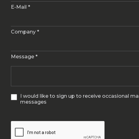
E-Mail *
Company *
Message *
I would like to sign up to receive occasional m
messages