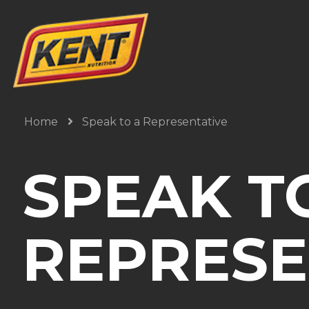
Home
Speak to a Representative
SPEAK T
REPRESE