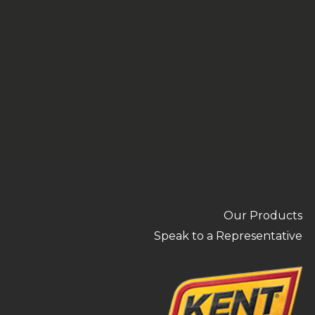
Our Products
Speak to a Representative