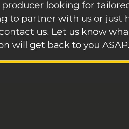
 producer looking for tailored
ng to partner with us or just
 contact us. Let us know what
n will get back to you ASAP