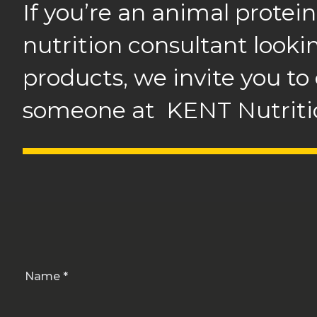
If you’re an animal protein
nutrition consultant looki
products, we invite you to
someone at KENT Nutritio
Name *