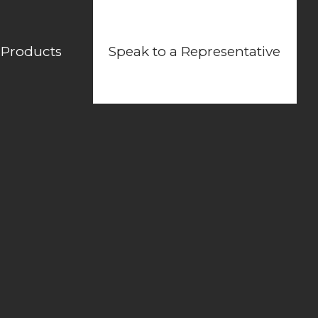
 Products
Speak to a Representative