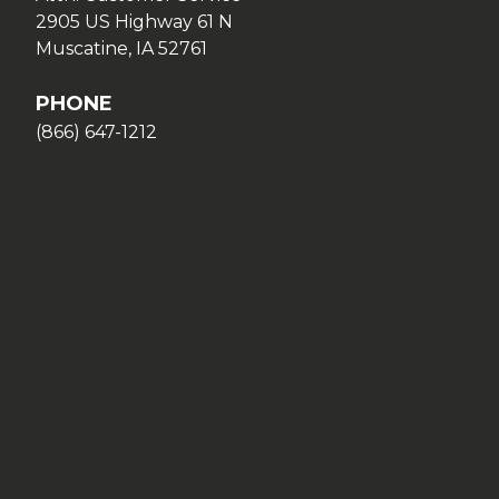
2905 US Highway 61 N
Muscatine, IA 52761
PHONE
(866) 647-1212